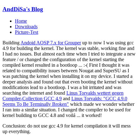
AndDiSa's Blog
Home
Downloads
Picture-Test
Building
Andoid AOSP 7.x for Grouper
up to now I was using gcc
4.9 for building the kernel. The kernel was stable, working fine and
I had no issues. But almost each time when I tried to integrate a new
feature / or changed the configuration of the kernel starting the
compiled kernel resulted in a bootloop ... :-( First I thought it was
related to compatibility issues between Nougat and SuperSU as I
was patching the kernel when installing it on my device. I started a
deeper analysis and found out that even booting the kernel without
modifications lead to a bootloop. I was a bit irritated and was
searching the internet and found
Linus Torvalds wettert gegen
Compiler-Collection GCC 4.9
and
Linus Torvalds: "GCC 4.9.0
Seems To Be Terminally Broken"
which made we wonder whether
I ran into a similar situation. I changed the compiler to be used for
kernel building to GCC 4.8 and voilá ... it worked!
Conclusion: do not use gcc 4.9 for kernel compilation it will mess
up everything.