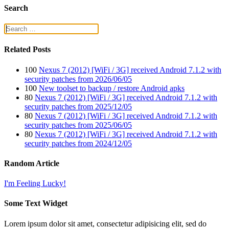
Search
Related Posts
100
Nexus 7 (2012) [WiFi / 3G] received Android 7.1.2 with
security patches from 2026/06/05
100
New toolset to backup / restore Android apks
80
Nexus 7 (2012) [WiFi / 3G] received Android 7.1.2 with
security patches from 2025/12/05
80
Nexus 7 (2012) [WiFi / 3G] received Android 7.1.2 with
security patches from 2025/06/05
80
Nexus 7 (2012) [WiFi / 3G] received Android 7.1.2 with
security patches from 2024/12/05
Random Article
I'm Feeling Lucky!
Some Text Widget
Lorem ipsum dolor sit amet, consectetur adipisicing elit, sed do